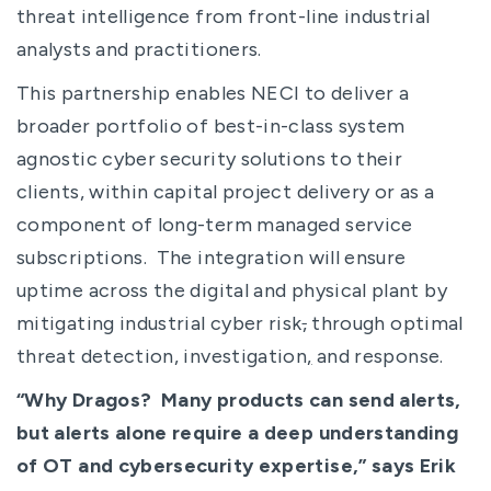
threat intelligence from front-line industrial
analysts and practitioners.
This partnership enables NECI to deliver a
broader portfolio of best-in-class system
agnostic cyber security solutions to their
clients, within capital project delivery or as a
component of long-term managed service
subscriptions. The integration will ensure
uptime across the digital and physical plant by
mitigating industrial cyber risk
,
through optimal
threat detection, investigation
,
and response.
“Why Dragos? Many products can send alerts,
but alerts alone require a deep understanding
of OT and cybersecurity expertise,” says Erik