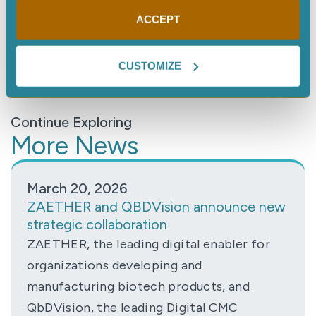
Learn more about the NECI / Dragos Partnership
ACCEPT
here
.
CUSTOMIZE
Continue Exploring
More News
March 20, 2026
ZAETHER and QBDVision announce new
strategic collaboration
ZAETHER, the leading digital enabler for
organizations developing and
manufacturing biotech products, and
QbDVision, the leading Digital CMC