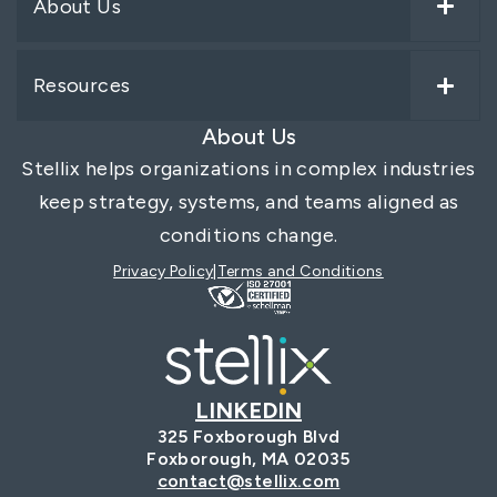
About Us
Resources
About Us
Stellix helps organizations in complex industries
keep strategy, systems, and teams aligned as
conditions change.
Privacy Policy
Terms and Conditions
LINKEDIN
325 Foxborough Blvd
Foxborough, MA 02035
contact@stellix.com