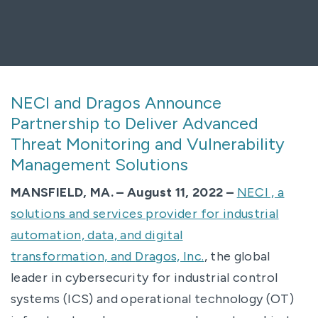
NECI and Dragos Announce
Partnership to Deliver Advanced
Threat Monitoring and Vulnerability
Management Solutions
MANSFIELD, MA. – August 11, 2022 –
NECI , a
solutions and services provider for industrial
automation, data, and digital
transformation, and
Dragos, Inc.
, the global
leader in cybersecurity for industrial control
systems (ICS) and operational technology (OT)