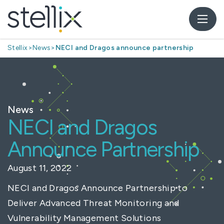
Stellix
>
News
>
NECI and Dragos announce partnership
News
NECI and Dragos
Announce Partnership
August 11, 2022
NECI and Dragos Announce Partnership to
Deliver Advanced Threat Monitoring and
Vulnerability Management Solutions