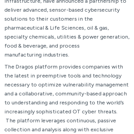
infrastructure, have announced a partnership to
deliver advanced, sensor-based cybersecurity
solutions to their customers in the
pharmaceutical & Life Sciences, oil & gas,
specialty chemicals, utilities & power generation,
food & beverage, and process
manufacturing industries.
The Dragos platform provides companies with
the latest in preemptive tools and technology
necessary to optimize vulnerability management
and a collaborative, community-based approach
to understanding and responding to the world’s
increasingly sophisticated OT cyber threats.
The platform leverages continuous, passive
collection and analysis along with exclusive