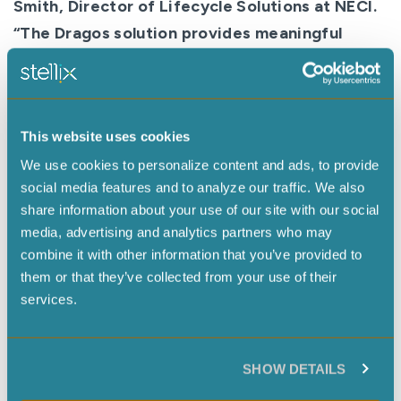
Smith, Director of Lifecycle Solutions at NECI.
“The Dragos solution provides meaningful
threat context, a rich plant asset view, and
playbook response capabilities for each threat
type. We believe this collaboration positions
This website uses cookies
NECI as an even stronger partner along our
We use cookies to personalize content and ads, to provide
customers’ ICS cybersecurity journey, across
social media features and to analyze our traffic. We also
all industries that we serve.”
share information about your use of our site with our social
While organizations continue to navigate
media, advertising and analytics partners who may
combine it with other information that you’ve provided to
Industry 4.0 and the hyperconnected industrial
them or that they’ve collected from your use of their
landscape created by IIoT and digital
services.
transformation, they now have another option
for layered defense and OT visualization
previously not available to many
SHOW DETAILS
industry segments.