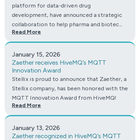
platform for data-driven drug
development, have announced a strategic
collaboration to help pharma and biotec...
Read More
January 15, 2026
Zaether receives HiveMQ’s MQTT
Innovation Award
Stellix is proud to announce that Zaether, a
Stellix company, has been honored with the
MQTT Innovation Award from HiveMQ!
Read More
January 13, 2026
Zaether recognized in HiveMQ’s MQTT