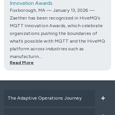
Innovation Awards
Foxborough, MA — January 13, 2026 —
Zaether has been recognized in HiveMQ's
MQTT Innovation Awards, which celebrate
organizations pushing the boundaries of
what’s possible with MQTT and the HiveMQ
platform across industries such as
manufacturin...
Read More
The Adaptive Operations Journey