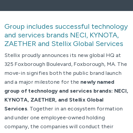
Group includes successful technology
and services brands NECI, KYNOTA,
ZAETHER and Stellix Global Services
Stellix proudly announces its new global HQ at
325 Foxborough Boulevard, Foxborough, MA. The
move-in signifies both the public brand launch
and a major milestone for the
newly named
group of technology and services brands: NECI,
KYNOTA, ZAETHER, and Stellix Global
Services
. Together in an ecosystem formation
and under one employee-owned holding
company, the companies will conduct their