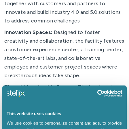
together with customers and partners to
innovate and build industry 4.0 and 5.0 solutions
to address common challenges.
Innovation Spaces:
Designed to foster
creativity and collaboration, the facility features
a customer experience center, a training center,
state-of-the-art labs, and collaborative
employee and customer project spaces where
breakthrough ideas take shape.
Thought Leadership Forums:
The headquarters
will provide a place for thought leaders and
industry experts to converge, exchange ideas,
and collaborate on pressing challenges in an
This website uses cookies
innovation incubator.
We use cookies to personalize content and ads, to provide