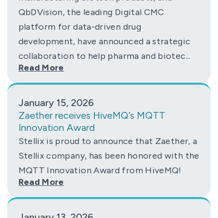
QbDVision, the leading Digital CMC
platform for data-driven drug
development, have announced a strategic
collaboration to help pharma and biotec...
Read More
January 15, 2026
Zaether receives HiveMQ’s MQTT
Innovation Award
Stellix is proud to announce that Zaether, a
Stellix company, has been honored with the
MQTT Innovation Award from HiveMQ!
Read More
January 13, 2026