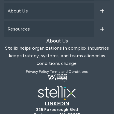
About Us
Resources
About Us
Stellix helps organizations in complex industries
keep strategy, systems, and teams aligned as
conditions change.
Privacy Policy
Terms and Conditions
LINKEDIN
325 Foxborough Blvd