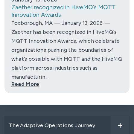
Zaether recognized in HiveMQ’s MQTT
Innovation Awards
Foxborough, MA — January 13, 2026 —
Zaether has been recognized in HiveMQ's
MQTT Innovation Awards, which celebrate
organizations pushing the boundaries of
what’s possible with MQTT and the HiveMQ
platform across industries such as
manufacturin...
Read More
The Adaptive Operations Journey