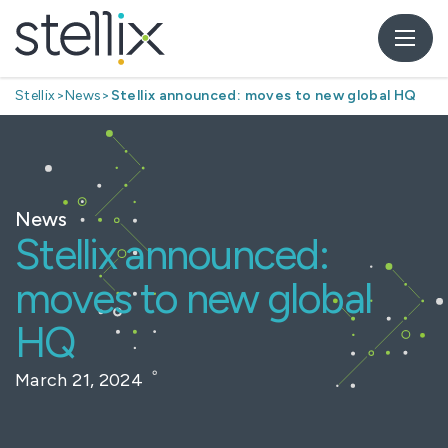
Stellix
>
News
>
Stellix announced: moves to new global HQ
News
Stellix announced:
moves to new global
HQ
March 21, 2024