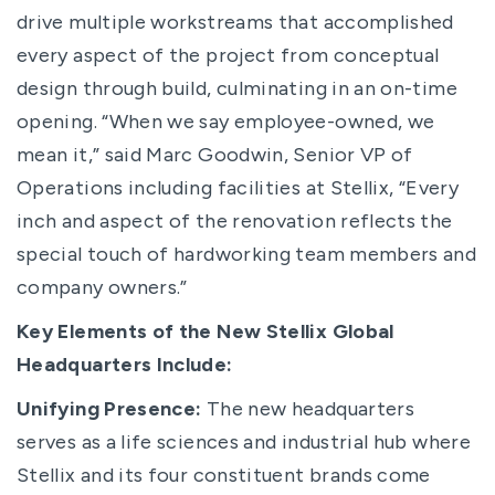
drive multiple workstreams that accomplished
every aspect of the project from conceptual
design through build, culminating in an on-time
opening. “When we say employee-owned, we
mean it,” said Marc Goodwin, Senior VP of
Operations including facilities at Stellix, “Every
inch and aspect of the renovation reflects the
special touch of hardworking team members and
company owners.”
Key Elements of the New Stellix Global
Headquarters Include:
Unifying Presence:
The new headquarters
serves as a life sciences and industrial hub where
Stellix and its four constituent brands come