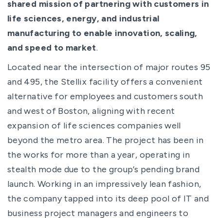
shared mission of partnering with customers in
life sciences, energy, and industrial
manufacturing to enable innovation, scaling,
and speed to market
.
Located near the intersection of major routes 95
and 495, the Stellix facility offers a convenient
alternative for employees and customers south
and west of Boston, aligning with recent
expansion of life sciences companies well
beyond the metro area. The project has been in
the works for more than a year, operating in
stealth mode due to the group’s pending brand
launch. Working in an impressively lean fashion,
the company tapped into its deep pool of IT and
business project managers and engineers to