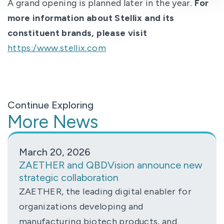
A grand opening is planned later in the year.
For
more information about Stellix and its
constituent brands, please visit
https:/www.stellix.com
Continue Exploring
More News
March 20, 2026
ZAETHER and QBDVision announce new
strategic collaboration
ZAETHER, the leading digital enabler for
organizations developing and
manufacturing biotech products, and