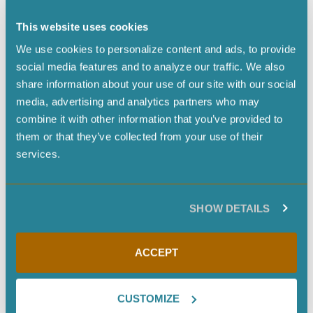
failed technology initiatives. (25:07)
This website uses cookies
Practical recommendations the team shared:
We use cookies to personalize content and ads, to provide
Plan for the Last Mile:
Address device
social media features and to analyze our traffic. We also
connectivity and IDF/MDF layout before
share information about your use of our site with our social
media, advertising and analytics partners who may
drawings are finalized to avoid costly delays.
combine it with other information that you’ve provided to
Cybersecurity Beyond IT:
Apply OT-
them or that they’ve collected from your use of their
specific cybersecurity measures and cross-
services.
functional training to ensure
operational resilience.
SHOW DETAILS
Break Down Silos:
Align people, processes,
and technology to create a unified
ACCEPT
approach that drives adoption.
The Takeaway
CUSTOMIZE