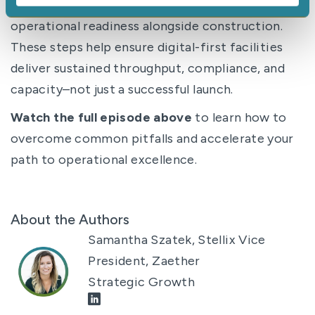
Start with the
why
. Design for adoption. Build
operational readiness alongside construction.
These steps help ensure digital-first facilities
deliver sustained throughput, compliance, and
capacity–not just a successful launch.
Watch the full episode above
to learn how to
overcome common pitfalls and accelerate your
path to operational excellence.
About the Authors
Samantha Szatek, Stellix Vice
President, Zaether
Strategic Growth