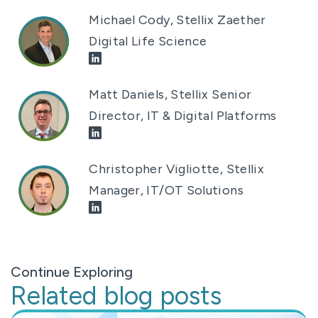
Michael Cody, Stellix Zaether
Digital Life Science
Matt Daniels, Stellix Senior
Director, IT & Digital Platforms
Christopher Vigliotte, Stellix
Manager, IT/OT Solutions
Continue Exploring
Related blog posts