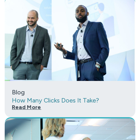
Blog
How Many Clicks Does It Take?
Read More