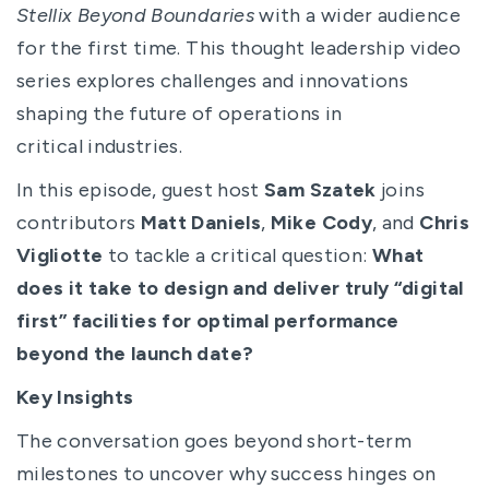
Stellix Beyond Boundaries
with a wider audience
for the first time. This thought leadership video
series explores challenges and innovations
shaping the future of operations in
critical industries.
In this episode, guest host
Sam Szatek
joins
contributors
Matt Daniels
,
Mike Cody
, and
Chris
Vigliotte
to tackle a critical question:
What
does it take to design and deliver truly “digital
first” facilities for optimal performance
beyond the launch date?
Key Insights
The conversation goes beyond short-term
milestones to uncover why success hinges on