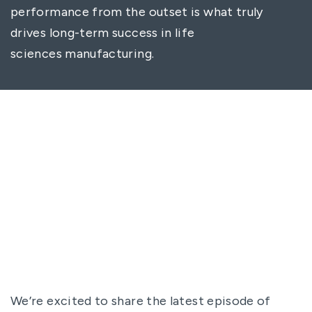
performance from the outset is what truly
drives long-term success in life
sciences manufacturing.
We’re excited to share the latest episode of