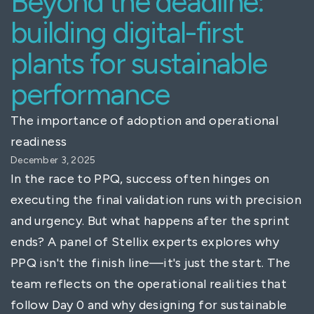
Beyond the deadline:
building digital-first
plants for sustainable
performance
The importance of adoption and operational
readiness
December 3, 2025
In the race to PPQ, success often hinges on
executing the final validation runs with precision
and urgency. But what happens after the sprint
ends? A panel of Stellix experts explores why
PPQ isn't the finish line—it's just the start. The
team reflects on the operational realities that
follow Day 0 and why designing for sustainable