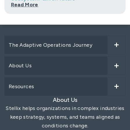
Read More
The Adaptive Operations Journey
About Us
Resources
About Us
Stellix helps organizations in complex industries
keep strategy, systems, and teams aligned as
conditions change.