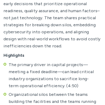
early decisions that prioritize operational
readiness, quality assurance, and human factors–
not just technology. The team shares practical
strategies for breaking down silos, embedding
cybersecurity into operations, and aligning
design with real-world workflows to avoid costly
inefficiencies down the road.
Highlights
The primary driver in capital projects—
meeting a fixed deadline—can lead critical
industry organizations to sacrifice long-
term operational efficiency. (4:50)
Organizational silos between the teams
building the facilities and the teams running