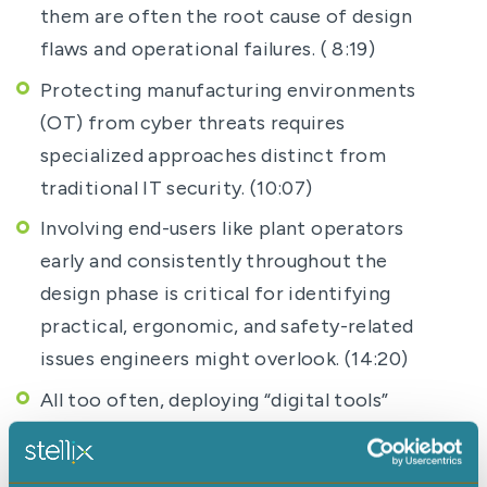
them are often the root cause of design
flaws and operational failures. ( 8:19)
Protecting manufacturing environments
(OT) from cyber threats requires
specialized approaches distinct from
traditional IT security. (10:07)
Involving end-users like plant operators
early and consistently throughout the
design phase is critical for identifying
practical, ergonomic, and safety-related
issues engineers might overlook. (14:20)
All too often, deploying “digital tools”
without redesigning the underlying human
processes and ways of working results in