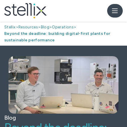
Stellix
>
Resources
>
Blog
>
Operations
>
Beyond the deadline: building digital-first plants for
sustainable performance
Blog