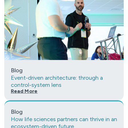
Blog
Event-driven architecture: through a
control-system lens
Read More
Blog
How life sciences partners can thrive in an
ecosystem-driven future