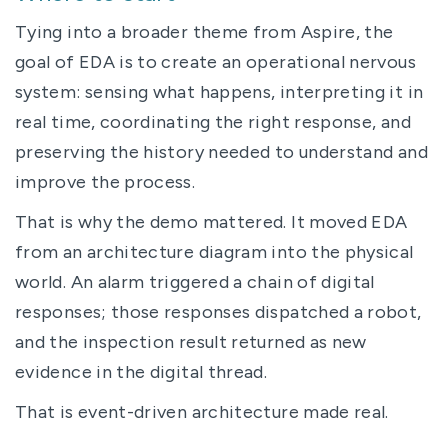
Tying into a broader theme from Aspire, the
goal of EDA is to create an operational nervous
system: sensing what happens, interpreting it in
real time, coordinating the right response, and
preserving the history needed to understand and
improve the process.
That is why the demo mattered. It moved EDA
from an architecture diagram into the physical
world. An alarm triggered a chain of digital
responses; those responses dispatched a robot,
and the inspection result returned as new
evidence in the digital thread.
That is event-driven architecture made real.