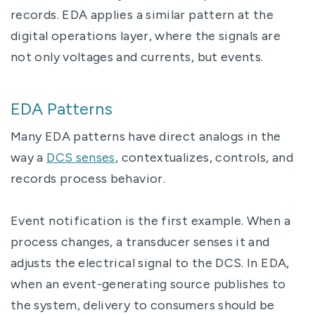
records. EDA applies a similar pattern at the
digital operations layer, where the signals are
not only voltages and currents, but events.
EDA Patterns
Many EDA patterns have direct analogs in the
way a
DCS senses
, contextualizes, controls, and
records process behavior.
Event notification is the first example. When a
process changes, a transducer senses it and
adjusts the electrical signal to the DCS. In EDA,
when an event-generating source publishes to
the system, delivery to consumers should be