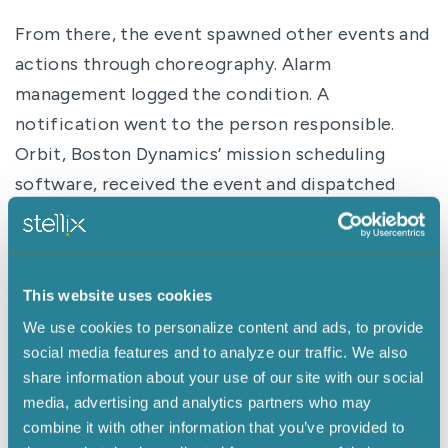
From there, the event spawned other events and
actions through choreography. Alarm
management logged the condition. A
notification went to the person responsible.
Orbit, Boston Dynamics’ mission scheduling
software, received the event and dispatched
Stella to inspect the unit.
Stella approached the refrigerator, captured an
image of the local-only temperature gauge,
This website uses cookies
docked herself, and transmitted the image back
We use cookies to personalize content and ads, to provide
through the system. Optical character
social media features and to analyze our traffic. We also
recognition, or OCR, and AI interpreted the
share information about your use of our site with our social
display text and responded to natural-language
media, advertising and analytics partners who may
combine it with other information that you’ve provided to
queries. The confirmed anomalous temperature