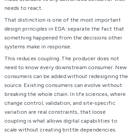
needs to react.
That distinction is one of the most important
design principles in EDA: separate the fact that
something happened from the decisions other
systems make in response.
This reduces coupling. The producer does not
need to know every downstream consumer. New
consumers can be added without redesigning the
source. Existing consumers can evolve without
breaking the whole chain. In life sciences, where
change control, validation, and site-specific
variation are real constraints, that loose
coupling is what allows digital capabilities to
scale without creating brittle dependencies.