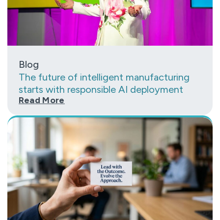
Blog
The future of intelligent manufacturing
starts with responsible AI deployment
Read More