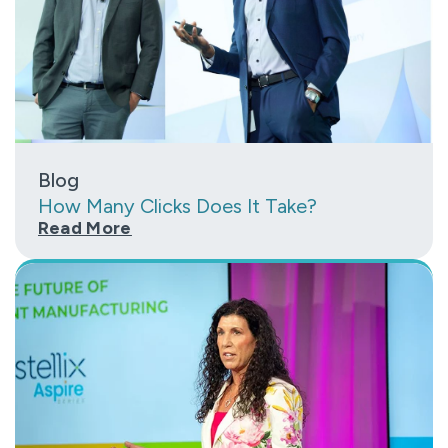
Blog
How Many Clicks Does It Take?
Read More