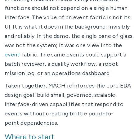
functions should not depend on a single human
interface. The value of an event fabric is not its
UI. It is what it does in the background, invisibly
and reliably. In the demo, the single pane of glass
was not the system; it was one view into the
event
fabric. The same events could support a
batch reviewer, a quality workflow, a robot
mission log, or an operations dashboard.
Taken together, MACH reinforces the core EDA
design goal: build small, governed, scalable,
interface-driven capabilities that respond to
events without creating brittle point-to-
point dependencies.
Where to start