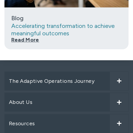
Blog
Accelerating transformation to achieve
meaningful outcomes
Read More
The Adaptive Operations Journey
About Us
Resources