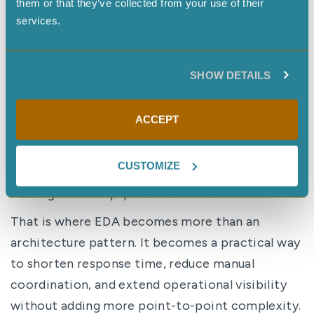
them or that they’ve collected from your use of their
reading became a new event, which triggered
services.
the next notification.
That sequence is the architecture in motion: one
SHOW DETAILS
operational event created a chain of
downstream events, and through choreography,
ACCEPT
a physical action occurred using robotics.
No human initiated the data collection step. The
CUSTOMIZE
human received the finding, not the task of
walking to the equipment to retrieve it.
That is where EDA becomes more than an
architecture pattern. It becomes a practical way
to shorten response time, reduce manual
coordination, and extend operational visibility
without adding more point-to-point complexity.