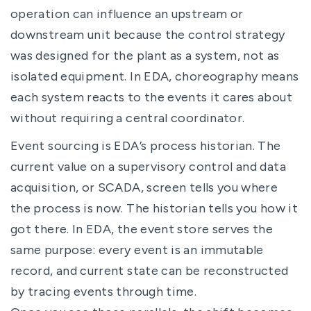
operation can influence an upstream or
downstream unit because the control strategy
was designed for the plant as a system, not as
isolated equipment. In EDA, choreography means
each system reacts to the events it cares about
without requiring a central coordinator.
Event sourcing is EDA’s process historian. The
current value on a supervisory control and data
acquisition, or SCADA, screen tells you where
the process is now. The historian tells you how it
got there. In EDA, the event store serves the
same purpose: every event is an immutable
record, and current state can be reconstructed
by tracing events through time.