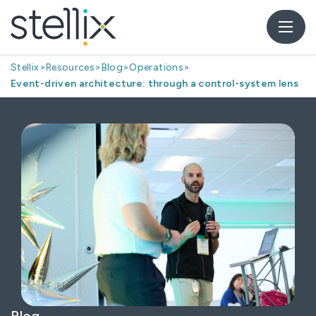
Stellix
>
Resources
>
Blog
>
Operations
>
Event-driven architecture: through a control-system lens
Blog