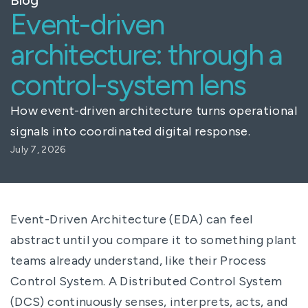
Event-driven
architecture: through a
control-system lens
How event-driven architecture turns operational
signals into coordinated digital response.
July 7, 2026
Event-Driven Architecture (EDA) can feel
abstract until you compare it to something plant
teams already understand, like their Process
Control System. A Distributed Control System
(DCS) continuously senses, interprets, acts, and