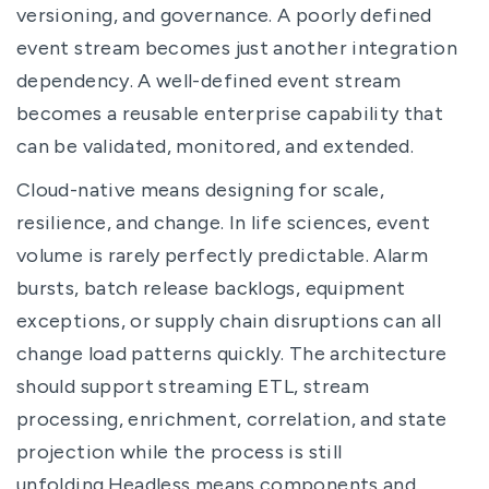
versioning, and governance. A poorly defined
event stream becomes just another integration
dependency. A well-defined event stream
becomes a reusable enterprise capability that
can be validated, monitored, and extended.
Cloud-native means designing for scale,
resilience, and change. In life sciences, event
volume is rarely perfectly predictable. Alarm
bursts, batch release backlogs, equipment
exceptions, or supply chain disruptions can all
change load patterns quickly. The architecture
should support streaming ETL, stream
processing, enrichment, correlation, and state
projection while the process is still
unfolding.Headless means components and