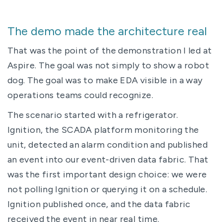
The demo made the architecture real
That was the point of the demonstration I led at
Aspire. The goal was not simply to show a robot
dog. The goal was to make EDA visible in a way
operations teams could recognize.
The scenario started with a refrigerator.
Ignition, the SCADA platform monitoring the
unit, detected an alarm condition and published
an event into our event-driven data fabric. That
was the first important design choice: we were
not polling Ignition or querying it on a schedule.
Ignition published once, and the data fabric
received the event in near real time.