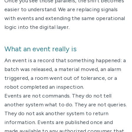
Once you see those parallels, the shift becomes
easier to understand. We are replacing signals
with events and extending the same operational
logic into the digital layer.
What an event really is
An event is a record that something happened: a
batch was released, a material moved, an alarm
triggered, a room went out of tolerance, or a
robot completed an inspection.
Events are not commands. They do not tell
another system what to do. They are not queries.
They do not ask another system to return
information. Events are published once and
made available to any authorized consumer that