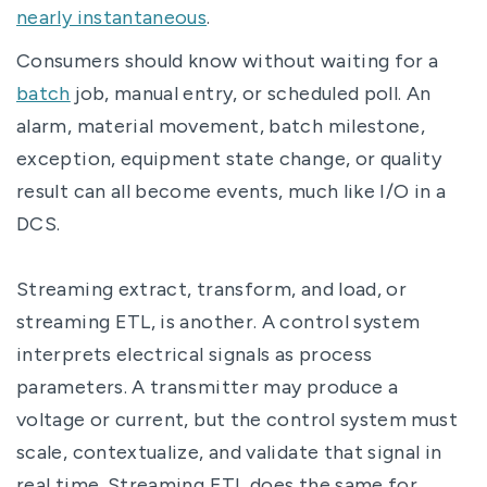
nearly instantaneous
.
Consumers should know without waiting for a
batch
job, manual entry, or scheduled poll. An
alarm, material movement, batch milestone,
exception, equipment state change, or quality
result can all become events, much like I/O in a
DCS.
Streaming extract, transform, and load, or
streaming ETL, is another. A control system
interprets electrical signals as process
parameters. A transmitter may produce a
voltage or current, but the control system must
scale, contextualize, and validate that signal in
real time. Streaming ETL does the same for