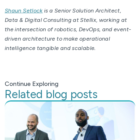
Shaun Setlock
is a Senior Solution Architect,
Data & Digital Consulting at Stellix, working at
the intersection of robotics, DevOps, and event-
driven architecture to make operational
intelligence tangible and scalable.
Continue Exploring
Related blog posts