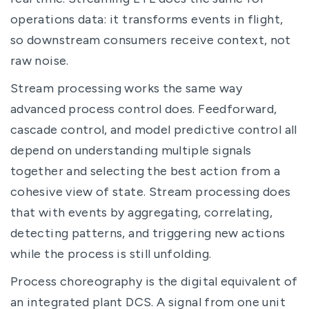
operations data: it transforms events in flight,
so downstream consumers receive context, not
raw noise.
Stream processing works the same way
advanced process control does. Feedforward,
cascade control, and model predictive control all
depend on understanding multiple signals
together and selecting the best action from a
cohesive view of state. Stream processing does
that with events by aggregating, correlating,
detecting patterns, and triggering new actions
while the process is still unfolding.
Process choreography is the digital equivalent of
an integrated plant DCS. A signal from one unit