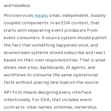
and headless.
Microservices
means
small, independent, loosely
coupled components. In an EDA context, that
starts with separating event producers from
event consumers. A source system should publish
the fact that something happened once, and
downstream systems should subscribe and react
based on their own responsibilities. That is what
allows new sites, dashboards, AI agents, and
workflows to consume the same operational
facts without placing new load on the source.
API-first means designing every interface
intentionally. For EDA, that includes event
contracts: clear names, schemas, ownership,