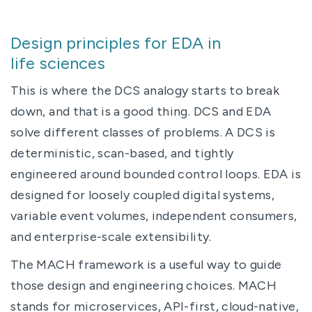
Design principles for EDA in
life sciences
This is where the DCS analogy starts to break
down, and that is a good thing. DCS and EDA
solve different classes of problems. A DCS is
deterministic, scan-based, and tightly
engineered around bounded control loops. EDA is
designed for loosely coupled digital systems,
variable event volumes, independent consumers,
and enterprise-scale extensibility.
The MACH framework is a useful way to guide
those design and engineering choices. MACH
stands for microservices, API-first, cloud-native,