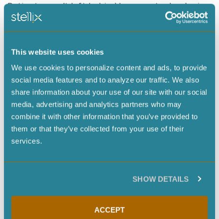
Patients aren’t left behind because technologies
weren’t made with them in mind. Governance,
ethics, and access are embedded in the
innovation process—not bolted on later.
This website uses cookies
We use cookies to personalize content and ads, to provide
Crucially, a healthy ecosystem must make space
social media features and to analyze our traffic. We also
for diverse voices—engineers, patients,
share information about your use of our site with our social
storytellers, community leaders, and social
media, advertising and analytics partners who may
scientists alike—because the future of medicine
combine it with other information that you’ve provided to
is not just technical, but cultural as well.
them or that they’ve collected from your use of their
services.
You also spoke about the tension between embracing technology and preserving our humanity. How
should we balance the two?
The future doesn’t belong to AI alone. It also
SHOW DETAILS
doesn’t belong to humans acting without our
tools. It belongs to
humanity plus AI
. The
ACCEPT
question is whether we can apply our godlike