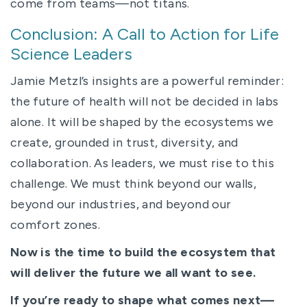
come from teams—not titans.
Conclusion: A Call to Action for Life
Science Leaders
Jamie Metzl’s insights are a powerful reminder:
the future of health will not be decided in labs
alone. It will be shaped by the ecosystems we
create, grounded in trust, diversity, and
collaboration. As leaders, we must rise to this
challenge. We must think beyond our walls,
beyond our industries, and beyond our
comfort zones.
Now is the time to build the ecosystem that
will deliver the future we all want to see.
If you’re ready to shape what comes next—