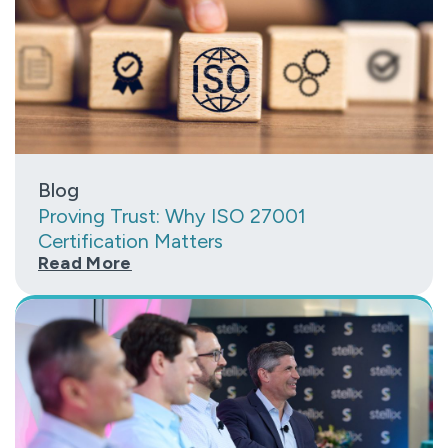
Blog
Proving Trust: Why ISO 27001
Certification Matters
Read More