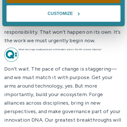
powers with the necessary wisdom. We must use
CUSTOMIZE
these tools to amplify—not erode—our core
values: empathy, dignity, and shared
responsibility. That won’t happen on its own. It’s
the work we must urgently begin now.
What message would you leave with leaders across the life science industry?
Don’t wait. The pace of change is staggering—
and we must match it with purpose. Get your
arms around technology, yes. But more
importantly, build your ecosystem. Forge
alliances across disciplines, bring in new
perspectives, and make governance part of your
innovation DNA. Our greatest breakthroughs will