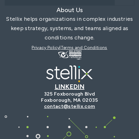
About Us
Stellix helps organizations in complex industries
keep strategy, systems, and teams aligned as
conditions change.
Privacy Policy
Terms and Conditions
LINKEDIN
325 Foxborough Blvd
Foxborough, MA 02035
contact@stellix.com