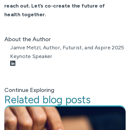
reach out. Let’s co-create the future of
health together.
About the Author
Jamie Metzl, Author, Futurist, and Aspire 2025
Keynote Speaker
Continue Exploring
Related blog posts