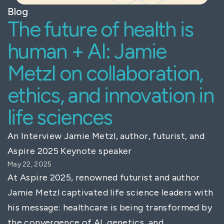
Blog
The future of health is
human + AI: Jamie
Metzl on collaboration,
ethics, and innovation in
life sciences
An Interview Jamie Metzl, author, futurist, and
Aspire 2025 Keynote speaker
May 22, 2025
At Aspire 2025, renowned futurist and author
Jamie Metzl captivated life science leaders with
his message: healthcare is being transformed by
the convergence of AI, genetics, and