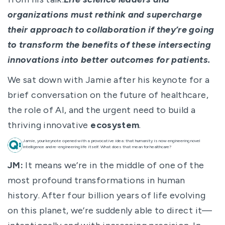
organizations must rethink and supercharge
their approach to collaboration if they’re going
to transform the benefits of these intersecting
innovations into better outcomes for patients.
We sat down with Jamie after his keynote for a
brief conversation on the future of healthcare,
the role of AI, and the urgent need to build a
thriving innovative
ecosystem
.
Jamie, your keynote opened with a provocative idea: that humanity is now engineering novel
intelligence and re-engineering life itself. What does that mean for healthcare?
JM:
It means we’re in the middle of one of the
most profound transformations in human
history. After four billion years of life evolving
on this planet, we’re suddenly able to direct it—