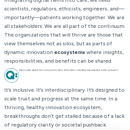
scientists, regulators, ethicists, engineers, and—
importantly—patients working together. We are
all stakeholders. We are all part of the continuum.
The organizations that will thrive are those that
view themselves not as silos, but as parts of
dynamic innovation
ecosystems
where insights,
responsibilities, and benefits can be shared.
Tell us more about this ecosystem idea. What does a healthy one look like in life sciences?
It’s inclusive. It’s interdisciplinary. It’s designed to
scale trust and progress at the same time. In a
thriving, healthy innovation ecosystem,
breakthroughs don’t get stalled because of a lack
of regulatory clarity or societal pushback.