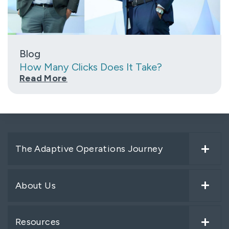
Blog
How Many Clicks Does It Take?
Read More
The Adaptive Operations Journey
About Us
Resources