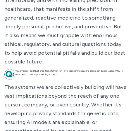
intentionally and with increasing precision. In
healthcare, that manifests in the shift from
generalized, reactive medicine to something
deeply personal, predictive, and preventive. But
it also means we must grapple with enormous
ethical, regulatory, and cultural questions today
to help avoid potential pitfalls and build our best
possible future.
You emphasized that this transformation isn’t something any one group can tackle alone. Why is
collaboration so important right now?
The systems we are collectively building will have
vast implications beyond the reach of any one
person, company, or even country. Whether it’s
developing privacy standards for genetic data,
ensuring AI models are explainable, or
integrating digital twins into care, we need