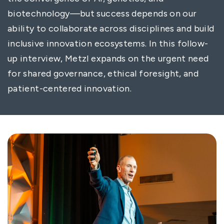
biotechnology—but success depends on our
ability to collaborate across disciplines and build
inclusive innovation ecosystems. In this follow-
up interview, Metzl expands on the urgent need
for shared governance, ethical foresight, and
patient-centered innovation.