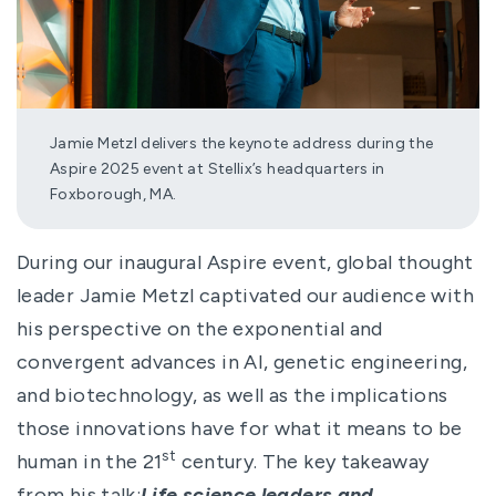
Jamie Metzl delivers the keynote address during the
Aspire 2025 event at Stellix’s headquarters in
Foxborough, MA.
During our inaugural Aspire event, global thought
leader Jamie Metzl captivated our audience with
his perspective on the exponential and
convergent advances in AI, genetic engineering,
and biotechnology, as well as the implications
those innovations have for what it means to be
st
human in the 21
century. The key takeaway
from his talk:
Life science leaders and