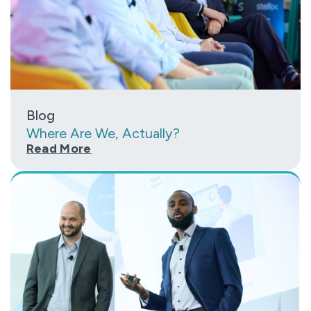
Blog
Where Are We, Actually?
Read More