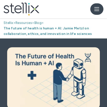
Stellix
>
Resources
>
Blog
>
The future of health is human + AI: Jamie Metzl on
collaboration, ethics, and innovation in life sciences