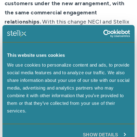
customers under the new arrangement, with
the same commercial engagement
relationships.
With this change NECI and Stellix
Global services will become sister companies.
Both will report into a newly named holding
company,
Stellix
, with a shared mission of
This website uses cookies
helping customers in life sciences, energy, and
We use cookies to personalize content and ads, to provide
industrial manufacturing to develop and
social media features and to analyze our traffic. We also
manufacture their offerings more efficiently
share information about your use of our site with our social
through technology and service.
media, advertising and analytics partners who may
combine it with other information that you’ve provided to
“We innovate on technology and services that
them or that they’ve collected from your use of their
give our clients the advantage they need while
services.
allowing them to stay laser-focused on their own
innovations,” said Jenn Azar, President of NECI
and CEO of Stellix. “Our team will do whatever it
SHOW DETAILS