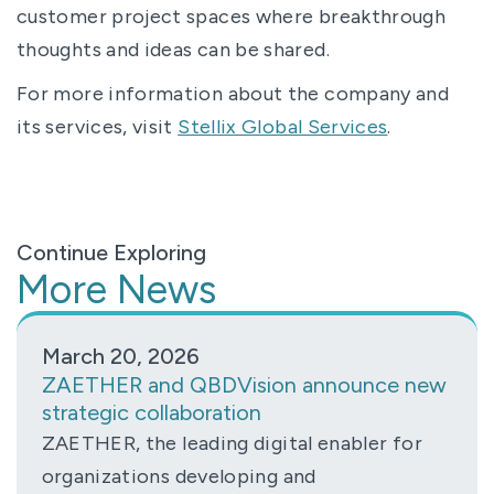
customer project spaces where breakthrough
thoughts and ideas can be shared.
For more information about the company and
its services, visit
Stellix Global Services
.
Continue Exploring
More News
March 20, 2026
ZAETHER and QBDVision announce new
strategic collaboration
ZAETHER, the leading digital enabler for
organizations developing and