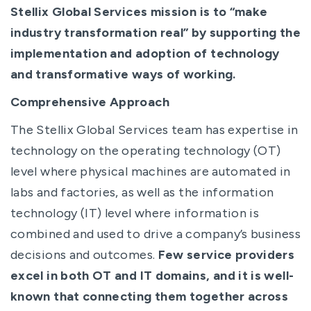
Stellix Global Services mission is to “make
industry transformation real” by supporting the
implementation and adoption of technology
and transformative ways of working.
Comprehensive Approach
The Stellix Global Services team has expertise in
technology on the operating technology (OT)
level where physical machines are automated in
labs and factories, as well as the information
technology (IT) level where information is
combined and used to drive a company’s business
decisions and outcomes.
Few service providers
excel in both OT and IT domains, and it is well-
known that connecting them together across