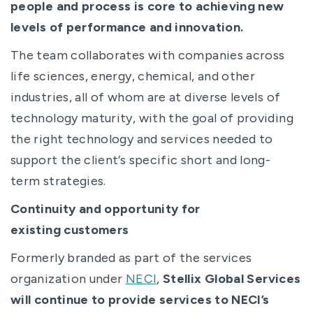
people and process is core to achieving new
levels of performance and innovation.
The team collaborates with companies across
life sciences, energy, chemical, and other
industries, all of whom are at diverse levels of
technology maturity, with the goal of providing
the right technology and services needed to
support the client’s specific short and long-
term strategies.
Continuity and opportunity for
existing customers
Formerly branded as part of the services
organization under
NECI
,
Stellix Global Services
will continue to provide services to NECI’s