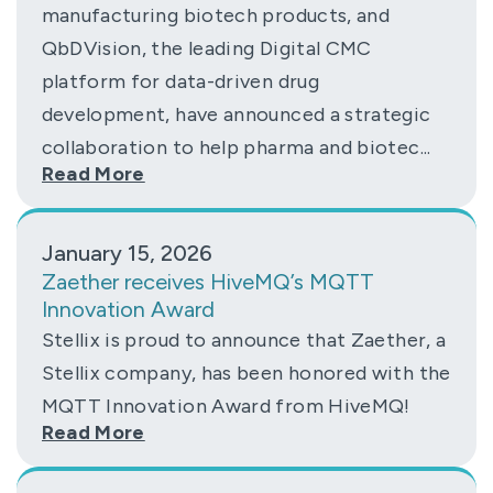
manufacturing biotech products, and
QbDVision, the leading Digital CMC
platform for data-driven drug
development, have announced a strategic
collaboration to help pharma and biotec...
Read More
January 15, 2026
Zaether receives HiveMQ’s MQTT
Innovation Award
Stellix is proud to announce that Zaether, a
Stellix company, has been honored with the
MQTT Innovation Award from HiveMQ!
Read More