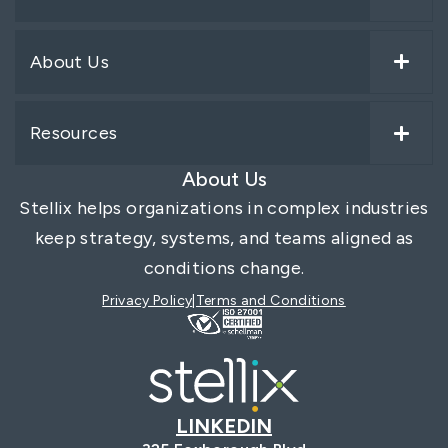
About Us
Resources
About Us
Stellix helps organizations in complex industries
keep strategy, systems, and teams aligned as
conditions change.
Privacy Policy
Terms and Conditions
LINKEDIN