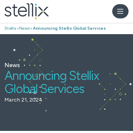
Stellix
>
News
>
Announcing Stellix Global Services
News
Announcing Stellix
Global Services
March 21, 2024