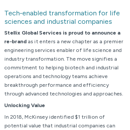
Tech-enabled transformation for life
sciences and industrial companies
Stellix Global Services is proud to announce a
re-brand
as it enters a new chapter as a premier
engineering services enabler of life science and
industry transformation. The move signifies a
commitment to helping biotech and industrial
operations and technology teams achieve
breakthrough performance and efficiency
through advanced technologies and approaches.
Unlocking Value
In 2018, McKinsey identified $1 trillion of
potential value that industrial companies can