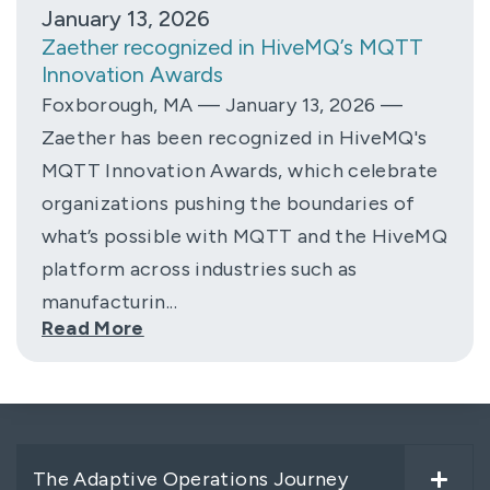
January 13, 2026
Zaether recognized in HiveMQ’s MQTT
Innovation Awards
Foxborough, MA — January 13, 2026 —
Zaether has been recognized in HiveMQ's
MQTT Innovation Awards, which celebrate
organizations pushing the boundaries of
what’s possible with MQTT and the HiveMQ
platform across industries such as
manufacturin...
Read More
The Adaptive Operations Journey