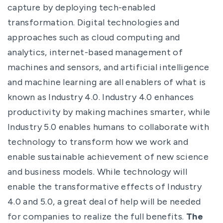
capture by deploying tech-enabled
transformation. Digital technologies and
approaches such as cloud computing and
analytics, internet-based management of
machines and sensors, and artificial intelligence
and machine learning are all enablers of what is
known as Industry 4.0. Industry 4.0 enhances
productivity by making machines smarter, while
Industry 5.0 enables humans to collaborate with
technology to transform how we work and
enable sustainable achievement of new science
and business models. While technology will
enable the transformative effects of Industry
4.0 and 5.0, a great deal of help will be needed
for companies to realize the full benefits.
The