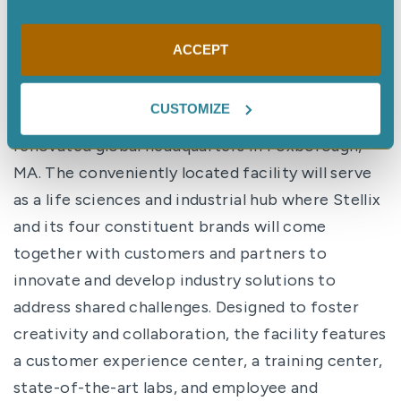
takes to help them meet business goals and
bring their contributions to the world.”
ACCEPT
Making collaboration and innovation real
CUSTOMIZE
The group has recently moved into a newly
renovated global headquarters in Foxborough,
MA. The conveniently located facility will serve
as a life sciences and industrial hub where Stellix
and its four constituent brands will come
together with customers and partners to
innovate and develop industry solutions to
address shared challenges. Designed to foster
creativity and collaboration, the facility features
a customer experience center, a training center,
state-of-the-art labs, and employee and